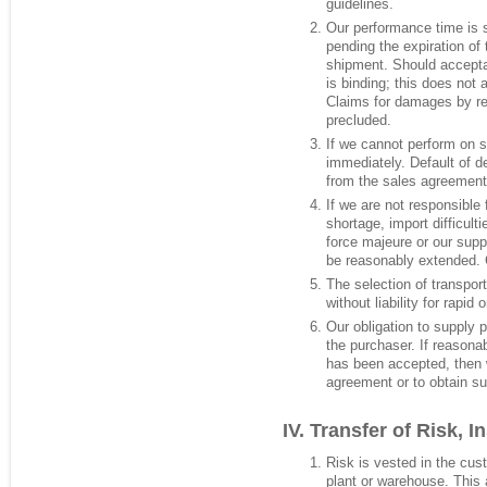
guidelines.
Our performance time is s
pending the expiration of 
shipment. Should accept
is binding; this does not 
Claims for damages by rea
precluded.
If we cannot perform on 
immediately. Default of de
from the sales agreement
If we are not responsible 
shortage, import difficulti
force majeure or our supp
be reasonably extended. 
The selection of transpor
without liability for rapid 
Our obligation to supply 
the purchaser. If reasonab
has been accepted, then w
agreement or to obtain su
Transfer of Risk, I
Risk is vested in the cus
plant or warehouse. This