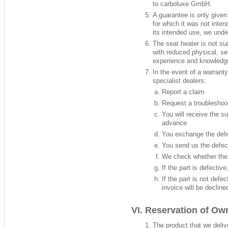
to carboluxe GmbH.
A guarantee is only given 
for which it was not inte
its intended use, we und
The seat heater is not sui
with reduced physical, sen
experience and knowledg
In the event of a warranty
specialist dealers:
Report a claim
Request a troubleshoo
You will receive the s
advance
You exchange the defe
You send us the defec
We check whether the d
If the part is defectiv
If the part is not defe
invoice will be decline
Reservation of Ow
The product that we deliv