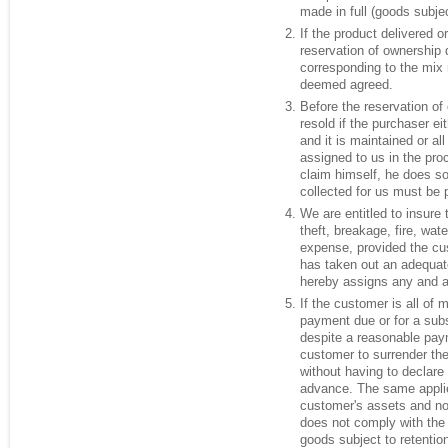
made in full (goods subject
If the product delivered or
reservation of ownership 
corresponding to the mix r
deemed agreed.
Before the reservation of
resold if the purchaser ei
and it is maintained or al
assigned to us in the pro
claim himself, he does so
collected for us must be 
We are entitled to insure 
theft, breakage, fire, wa
expense, provided the cu
has taken out an adequat
hereby assigns any and al
If the customer is all of 
payment due or for a subst
despite a reasonable pay
customer to surrender the 
without having to declare
advance. The same applies
customer's assets and not
does not comply with the 
goods subject to retention