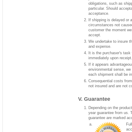
obligations, such as shipp
particular. Should accept
acceptance.
If shipping is delayed or
circumstances not caused 
customer the moment we h
accept.
We undertake to insure th
and expense.
It is the purchaser's task 
immediately upon receipt
If it appears advantageo
environmental sense, we 
each shipment shall be in
Consequential costs from
not insured and are not c
Guarantee
Depending on the product,
year guarantee from us. 
guarantee are marked acc
Ful
acc