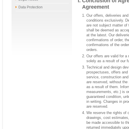
Conclusion of Agr
Agreement
Data Protection
Our offers, deliveries an
conditions exclusively. D
are not subject matter of
shall be deemed as accept
at the latest. Our delive
confirmations of order, t
confirmations of the order
orders.
Our offers are valid for 
solely as a result of our fu
Technical and design devi
prospectuses, offers and
service, construction and 
are reserved, without the 
as a result of them. Infor
measurements, etc.) is on
guaranteed condition, unl
in writing. Changes in pr
are reserved.
We reserve the rights of
drawings, cost estimates,
be made accessible to thi
returned immediately upo