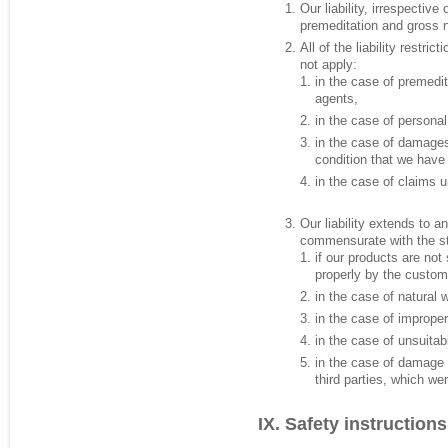
Our liability, irrespective 
premeditation and gross 
All of the liability restri
not apply:
in the case of premedit
agents,
in the case of persona
in the case of damages
condition that we have
in the case of claims u
Our liability extends to 
commensurate with the stat
if our products are not 
properly by the custome
in the case of natural 
in the case of imprope
in the case of unsuitab
in the case of damage 
third parties, which we
Safety instructions