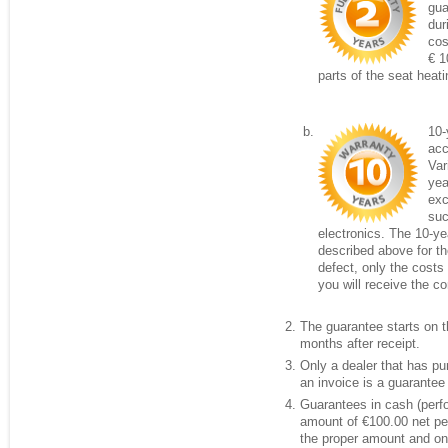
gua
dur
cos
€ 1
parts of the seat heati
10-
acc
Var
yea
exc
suc
electronics. The 10-ye
described above for the
defect, only the costs 
you will receive the c
The guarantee starts on th
months after receipt.
Only a dealer that has p
an invoice is a guarantee 
Guarantees in cash (per
amount of €100.00 net per
the proper amount and onl