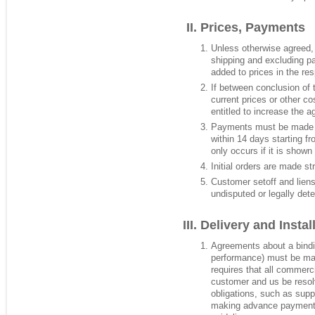
Prices, Payments
Unless otherwise agreed,
shipping and excluding p
added to prices in the re
If between conclusion of 
current prices or other c
entitled to increase the a
Payments must be made t
within 14 days starting f
only occurs if it is shown
Initial orders are made st
Customer setoff and liens
undisputed or legally det
Delivery and Instal
Agreements about a binding
performance) must be mad
requires that all commerc
customer and us be resolv
obligations, such as supp
making advance payment. 