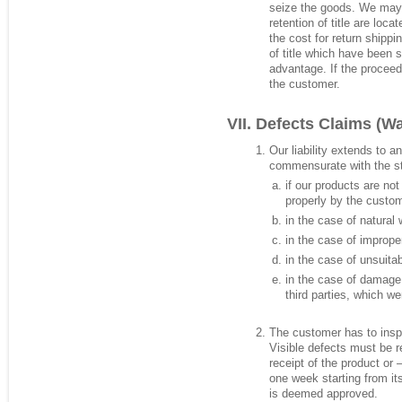
seize the goods. We may 
retention of title are loc
the cost for return shipp
of title which have been 
advantage. If the procee
the customer.
Defects Claims (Wa
Our liability extends to 
commensurate with the stat
if our products are not
properly by the custome
in the case of natural 
in the case of improp
in the case of unsuita
in the case of damage 
third parties, which w
The customer has to insp
Visible defects must be r
receipt of the product or 
one week starting from its
is deemed approved.