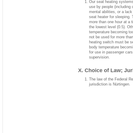
Our seat heating systems 
use by people (including c
mental abilities, or a la
seat heater for sleeping.
more than one hour at a t
the lowest level (0.5). Ot
temperature becoming too
not be used for more than
heating switch must be set
body temperature becoming
for use in passenger car
supervision.
Choice of Law; Jur
The law of the Federal R
jurisdiction is Nürtingen.