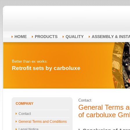
HOME
PRODUCTS
QUALITY
ASSEMBLY & INST
Better than ex works:
Retrofit sets by carboluxe
Contact
COMPANY
General Terms a
of carboluxe G
Contact
General Terms and Conditions
Legal Notice