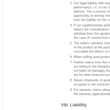
Our legal liability with r
performance, i.e. to our 
delivery. The customer m
opportunity to remedy the
from the liability for the
If our supplementary perf
reduce the consideration o
withdraw from the agreemen
the case of construction 
The seller's warranty cla
of the product at the pur
concealed the defect; in t
When selling used products
Further claims from the c
according to the foregoing
not liable for damages tha
not for other financial lo
Return shipments of goods
accepted or are invoiced r
For warranty claims pleas
the warranty application/
Liability